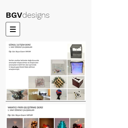
BGV
designs