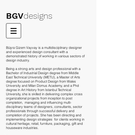
BGV
designs
Büşra Gizem Vayvay is a multidisciplinary designer
and experienced design consultant with a
demonstrated history of working in various sectors of
design industry.
Being a strong arts and design professional with a
Bachelor of Industrial Design degree from Middle
East Technical University (METU), a Master of Arts
degree focused on Product Design from Wales
University and Milan Domus Academy, and a Phd
degree in Art History from Istanbul Technical
University, she is skilled in delivering complex cross
organizational projects from inception to post
completion, managing and influencing multi-
disciplinary teams of designers, consultants, sector
professionals through successful delivery and
completion of projects. She has been directing and
implementing design strategies for clients working in
cultural heritage, retail, furniture, packaging, gift and
houseware industries.