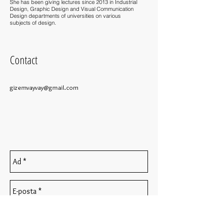
She has been giving lectures since 2013 in Industrial
Design, Graphic Design and Visual Communication
Design departments of universities on various
subjects of design.
Contact
gizemvayvay@gmail.com