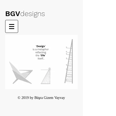
BGV
designs
© 2019 by Büşra Gizem Vayvay